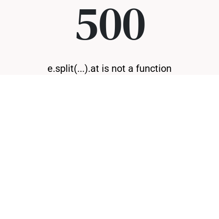
500
e.split(...).at is not a function