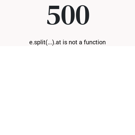
500
e.split(...).at is not a function